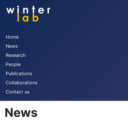
Home
News
Research
People
Publications
Collaborations
Contact us
News