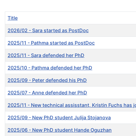
Title
2026/02 - Sara started as PostDoc
2025/11 - Pathma started as PostDoc
2025/11 - Sara defended her PhD
2025/10 - Pathma defended her PhD
2025/09 - Peter defended his PhD
2025/07 - Anne defended her PhD
2025/11 - New technical assisstant, Kristin Fuchs has 
2025/09 - New PhD student Julija Stojanova
2025/06 - New PhD student Hande Oguzhan