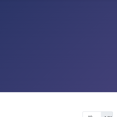
Display #