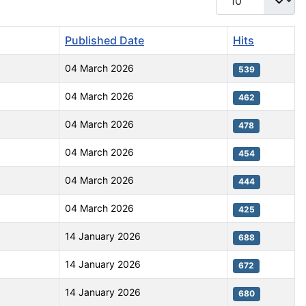
Published Date
Hits
04 March 2026
539
04 March 2026
462
04 March 2026
478
04 March 2026
454
04 March 2026
444
04 March 2026
425
14 January 2026
688
14 January 2026
672
14 January 2026
680