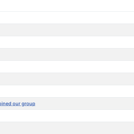
joined our group