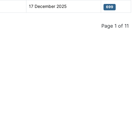
17 December 2025
699
Page 1 of 11