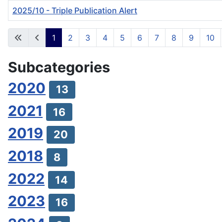
2025/10 - Triple Publication Alert
Articles
1
2
3
4
5
6
7
8
9
10
Subcategories
2020
13
2021
16
2019
20
2018
8
2022
14
2023
16