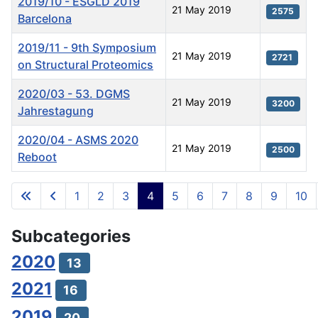
2019/10 - ESGLD 2019
21 May 2019
2575
Barcelona
2019/11 - 9th Symposium
21 May 2019
2721
on Structural Proteomics
2020/03 - 53. DGMS
21 May 2019
3200
Jahrestagung
2020/04 - ASMS 2020
21 May 2019
2500
Reboot
Articles
1
2
3
4
5
6
7
8
9
10
Page 4 of 11
Subcategories
2020
13
2021
16
2019
20