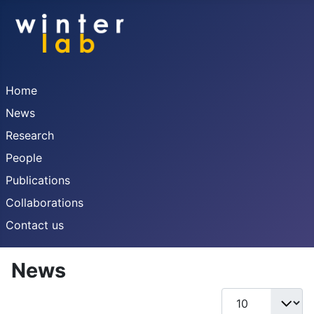
Home
News
Research
People
Publications
Collaborations
Contact us
News
Display #