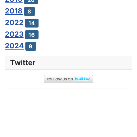
2018
8
2022
14
2023
16
2024
9
Twitter