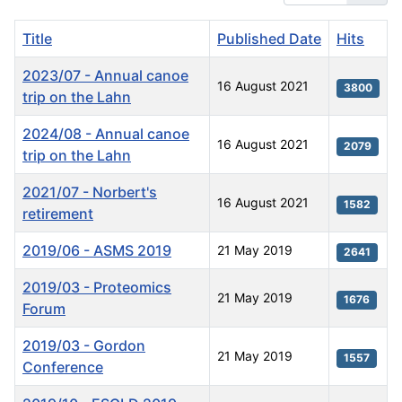
Title
Published Date
Hits
2023/07 - Annual canoe
16 August 2021
3800
trip on the Lahn
2024/08 - Annual canoe
16 August 2021
2079
trip on the Lahn
2021/07 - Norbert's
16 August 2021
1582
retirement
2019/06 - ASMS 2019
21 May 2019
2641
2019/03 - Proteomics
21 May 2019
1676
Forum
2019/03 - Gordon
21 May 2019
1557
Conference