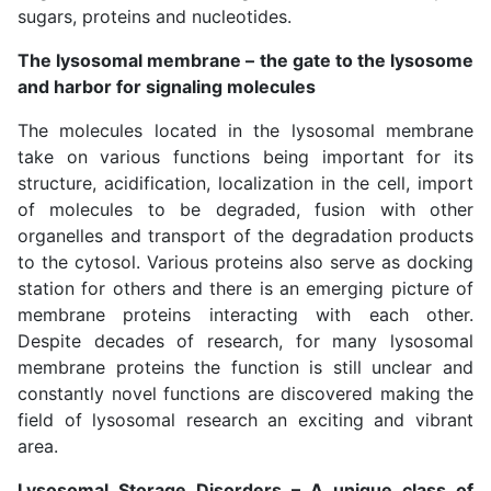
sugars, proteins and nucleotides.
The lysosomal membrane – the gate to the lysosome
and harbor for signaling molecules
The molecules located in the lysosomal membrane
take on various functions being important for its
structure, acidification, localization in the cell, import
of molecules to be degraded, fusion with other
organelles and transport of the degradation products
to the cytosol. Various proteins also serve as docking
station for others and there is an emerging picture of
membrane proteins interacting with each other.
Despite decades of research, for many lysosomal
membrane proteins the function is still unclear and
constantly novel functions are discovered making the
field of lysosomal research an exciting and vibrant
area.
Lysosomal Storage Disorders – A unique class of