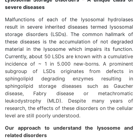
severe diseases
Malfunctions of each of the lysosomal hydrolases
result in severe inherited diseases termed lysosomal
storage disorders (LSDs). The common hallmark of
these diseases is the accumulation of not degraded
material in the lysosome which impairs its function.
Currently, about
50 LSDs are known with a cumulative
incidence of ~ 1 in 5.000 new-borns. A prominent
subgroup of LSDs originates from defects in
sphingolipid degrading enzymes resulting in
sphingolipid storage diseases such as Gaucher
disease, Fabry disease or metachromatic
leukodystrophy (MLD). Despite many years of
research, the effects of these disorders on the cellular
level are still poorly understood.
Our approach to understand the lysosome and
related disorders