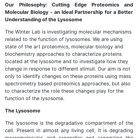
Our Philosophy: Cutting Edge Proteomics and
Molecular Biology - an Ideal Partnership for a Better
Understanding of the Lysosome
The Winter Lab is investigating molecular mechanisms
related to the function of lysosomes. We are using
state of the art proteomics, molecular biology and
biochemistry approaches to characterize proteins
located at the lysosome and to investigate how they
change in response to different stimuli. Our aim is not
only to identify changes on these proteins using mass
spectrometry based proteomics approaches, but also
to characterize the role these changes play for the
function of the lysosome.
The Lysosome
The lysosome is the degradative compartment of the
cell. Present in almost any living cell, it is degrading
macromolecules and organelles and organizing the