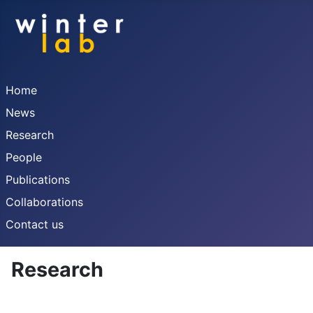
Home
News
Research
People
Publications
Collaborations
Contact us
Research