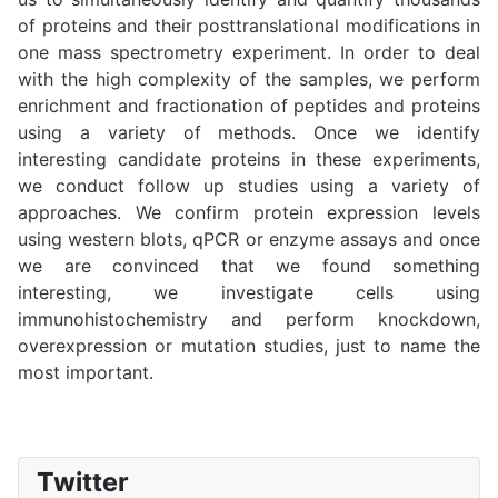
of proteins and their posttranslational modifications in
one mass spectrometry experiment. In order to deal
with the high complexity of the samples, we perform
enrichment and fractionation of peptides and proteins
using a variety of methods. Once we identify
interesting candidate proteins in these experiments,
we conduct follow up studies using a variety of
approaches. We confirm protein expression levels
using western blots, qPCR or enzyme assays and once
we are convinced that we found something
interesting, we investigate cells using
immunohistochemistry and perform knockdown,
overexpression or mutation studies, just to name the
most important.
Twitter