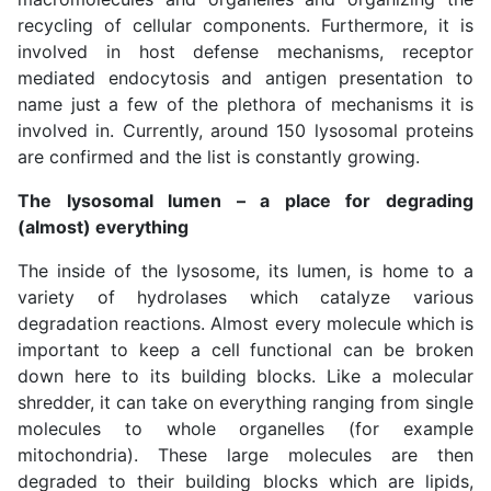
recycling of cellular components. Furthermore, it is
involved in host defense mechanisms, receptor
mediated endocytosis and antigen presentation to
name just a few of the plethora of mechanisms it is
involved in. Currently, around 150 lysosomal proteins
are confirmed and the list is constantly growing.
The lysosomal lumen – a place for degrading
(almost) everything
The inside of the lysosome, its lumen, is home to a
variety of hydrolases which catalyze various
degradation reactions. Almost every molecule which is
important to keep a cell functional can be broken
down here to its building blocks. Like a molecular
shredder, it can take on everything ranging from single
molecules to whole organelles (for example
mitochondria). These large molecules are then
degraded to their building blocks which are lipids,