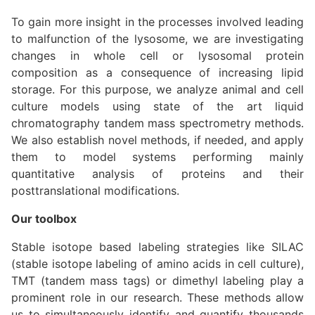
To gain more insight in the processes involved leading
to malfunction of the lysosome, we are investigating
changes in whole cell or lysosomal protein
composition as a consequence of increasing lipid
storage. For this purpose, we analyze animal and cell
culture models using state of the art liquid
chromatography tandem mass spectrometry methods.
We also establish novel methods, if needed, and apply
them to model systems performing mainly
quantitative analysis of proteins and their
posttranslational modifications.
Our toolbox
Stable isotope based labeling strategies like SILAC
(stable isotope labeling of amino acids in cell culture),
TMT (tandem mass tags) or dimethyl labeling play a
prominent role in our research. These methods allow
us to simultaneously identify and quantify thousands