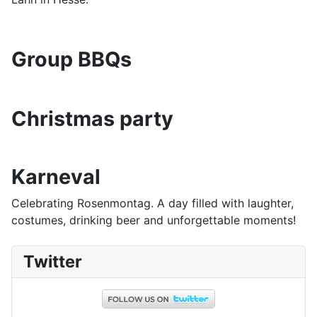
Group BBQs
Christmas party
Karneval
Celebrating Rosenmontag. A day filled with laughter,
costumes, drinking beer and unforgettable moments!
Twitter