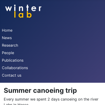
Home
News
Research
People
Publications
Collaborations
Contact us
Summer canoeing trip
Every summer we spent 2 days canoeing on the river
Lahn in Hesse.