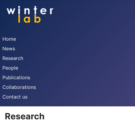
Home
News
Research
People
Publications
Collaborations
Contact us
Research