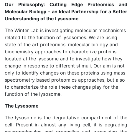
Our Philosophy: Cutting Edge Proteomics and
Molecular Biology - an Ideal Partnership for a Better
Understanding of the Lysosome
The Winter Lab is investigating molecular mechanisms
related to the function of lysosomes. We are using
state of the art proteomics, molecular biology and
biochemistry approaches to characterize proteins
located at the lysosome and to investigate how they
change in response to different stimuli. Our aim is not
only to identify changes on these proteins using mass
spectrometry based proteomics approaches, but also
to characterize the role these changes play for the
function of the lysosome.
The Lysosome
The lysosome is the degradative compartment of the
cell. Present in almost any living cell, it is degrading
macromolecules and organelles and organizing the