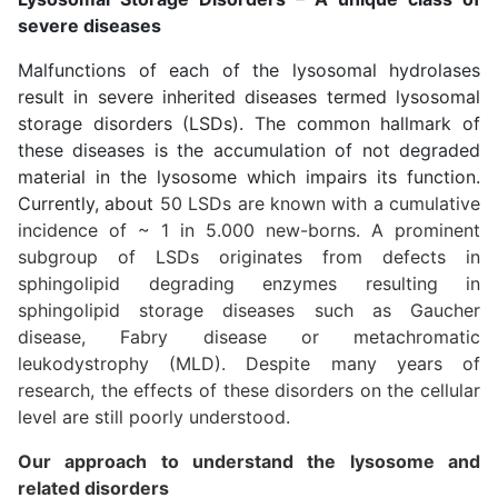
severe diseases
Malfunctions of each of the lysosomal hydrolases
result in severe inherited diseases termed lysosomal
storage disorders (LSDs). The common hallmark of
these diseases is the accumulation of not degraded
material in the lysosome which impairs its function.
Currently, about
50 LSDs are known with a cumulative
incidence of ~ 1 in 5.000 new-borns. A prominent
subgroup of LSDs originates from defects in
sphingolipid degrading enzymes resulting in
sphingolipid storage diseases such as Gaucher
disease, Fabry disease or metachromatic
leukodystrophy (MLD). Despite many years of
research, the effects of these disorders on the cellular
level are still poorly understood.
Our approach to understand the lysosome and
related disorders