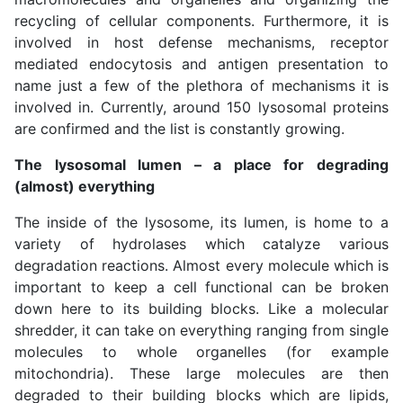
recycling of cellular components. Furthermore, it is
involved in host defense mechanisms, receptor
mediated endocytosis and antigen presentation to
name just a few of the plethora of mechanisms it is
involved in. Currently, around 150 lysosomal proteins
are confirmed and the list is constantly growing.
The lysosomal lumen – a place for degrading
(almost) everything
The inside of the lysosome, its lumen, is home to a
variety of hydrolases which catalyze various
degradation reactions. Almost every molecule which is
important to keep a cell functional can be broken
down here to its building blocks. Like a molecular
shredder, it can take on everything ranging from single
molecules to whole organelles (for example
mitochondria). These large molecules are then
degraded to their building blocks which are lipids,