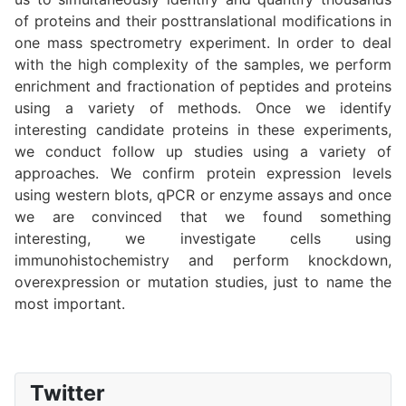
of proteins and their posttranslational modifications in
one mass spectrometry experiment. In order to deal
with the high complexity of the samples, we perform
enrichment and fractionation of peptides and proteins
using a variety of methods. Once we identify
interesting candidate proteins in these experiments,
we conduct follow up studies using a variety of
approaches. We confirm protein expression levels
using western blots, qPCR or enzyme assays and once
we are convinced that we found something
interesting, we investigate cells using
immunohistochemistry and perform knockdown,
overexpression or mutation studies, just to name the
most important.
Twitter