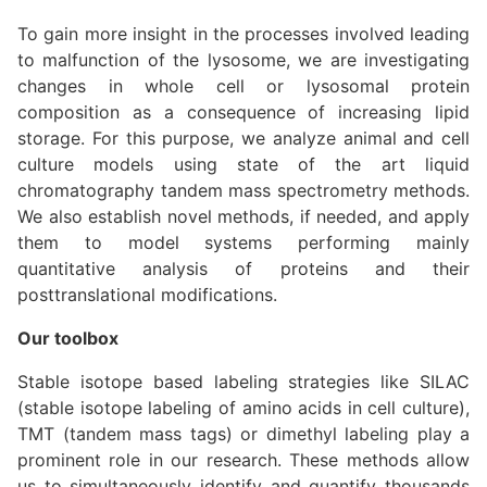
To gain more insight in the processes involved leading
to malfunction of the lysosome, we are investigating
changes in whole cell or lysosomal protein
composition as a consequence of increasing lipid
storage. For this purpose, we analyze animal and cell
culture models using state of the art liquid
chromatography tandem mass spectrometry methods.
We also establish novel methods, if needed, and apply
them to model systems performing mainly
quantitative analysis of proteins and their
posttranslational modifications.
Our toolbox
Stable isotope based labeling strategies like SILAC
(stable isotope labeling of amino acids in cell culture),
TMT (tandem mass tags) or dimethyl labeling play a
prominent role in our research. These methods allow
us to simultaneously identify and quantify thousands