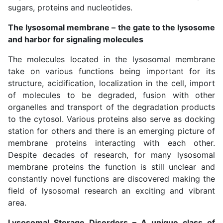
sugars, proteins and nucleotides.
The lysosomal membrane – the gate to the lysosome
and harbor for signaling molecules
The molecules located in the lysosomal membrane
take on various functions being important for its
structure, acidification, localization in the cell, import
of molecules to be degraded, fusion with other
organelles and transport of the degradation products
to the cytosol. Various proteins also serve as docking
station for others and there is an emerging picture of
membrane proteins interacting with each other.
Despite decades of research, for many lysosomal
membrane proteins the function is still unclear and
constantly novel functions are discovered making the
field of lysosomal research an exciting and vibrant
area.
Lysosomal Storage Disorders – A unique class of