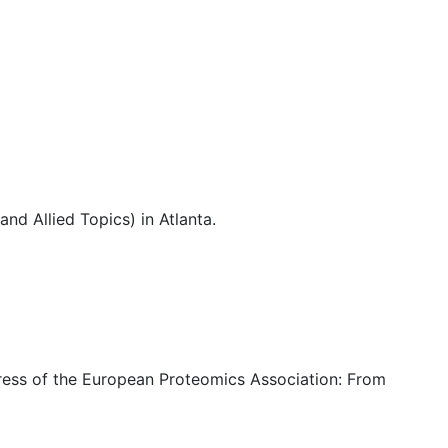
d Allied Topics) in Atlanta.
ess of the European Proteomics Association: From