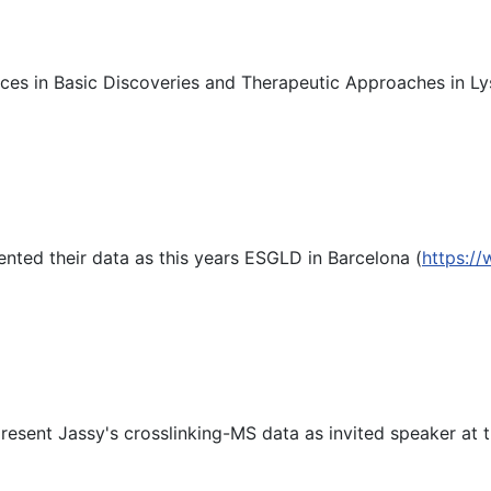
es in Basic Discoveries and Therapeutic Approaches in Ly
nted their data as this years ESGLD in Barcelona (
https:/
resent Jassy's crosslinking-MS data as invited speaker at