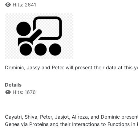
Hits: 2641
Dominic, Jassy and Peter will present their data at thi
Details
Hits: 1676
Gayatri, Shiva, Peter, Jasjot, Alireza, and Dominic presen
Genes via Proteins and their Interactions to Functions 