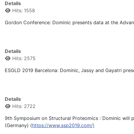
Details
Hits: 1558
Gordon Conference: Dominic presents data at the Advanc
Details
Hits: 2575
ESGLD 2019 Barcelona: Dominic, Jassy and Gayatri prese
Details
Hits: 2722
9th Symposium on Structural Proteomics : Dominic will p
(Germany) (
https://www.ssp2019.com/)