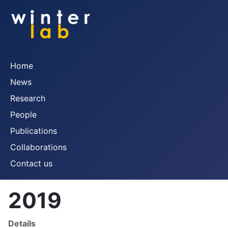
Home
News
Research
People
Publications
Collaborations
Contact us
2019
Details