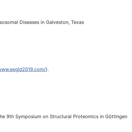
sosomal Diseases in Galveston, Texas
/www.esgld2019.com/
).
 the 9th Symposium on Structural Proteomics in Göttingen