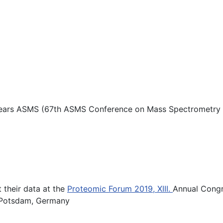
s years ASMS (67th ASMS Conference on Mass Spectrometry an
t their data at the
Proteomic Forum 2019, XIII.
Annual Congr
in Potsdam, Germany