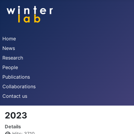
Home
News
Research
People
Publications
Collaborations
Contact us
2023
Details
Hits: 3710