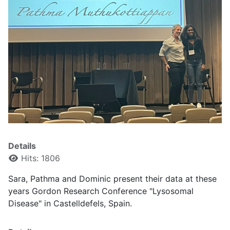
Details
Hits: 1806
Sara, Pathma and Dominic present their data at these
years Gordon Research Conference "Lysosomal
Disease" in Castelldefels, Spain.