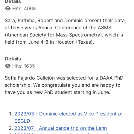
Details
Hits: 4068
Sara, Pathma, Robert and Dominic present their data
at these years Annual Conference of the ASMS
(American Society for Mass Spectrometry), which is
held from June 4-8 in Houston (Texas).
Details
Hits: 1635
Sofìa Fajardo Callejón was selected for a DAAA PhD
scholarship. We congratulate you and are happy to
have you as new PhD student starting in June.
2023/03 - Dominic elected as Vice President of
ESGLD
2023/07 - Annual canoe trip on the Lahn