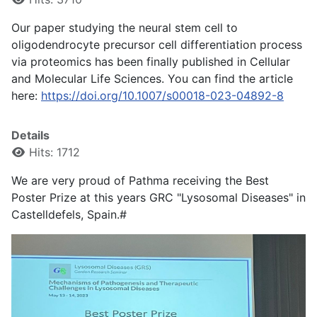
Our paper studying the neural stem cell to
oligodendrocyte precursor cell differentiation process
via proteomics has been finally published in Cellular
and Molecular Life Sciences. You can find the article
here:
https://doi.org/10.1007/s00018-023-04892-8
Details
Hits: 1712
We are very proud of Pathma receiving the Best
Poster Prize at this years GRC "Lysosomal Diseases" in
Castelldefels, Spain.#