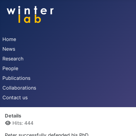
Home
News
Research
People
Publications
Collaborations
Contact us
Details
Hits: 444
Peter successfully defended his PhD