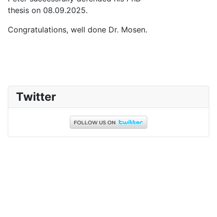
thesis on 08.09.2025.
Congratulations, well done Dr. Mosen.
Twitter