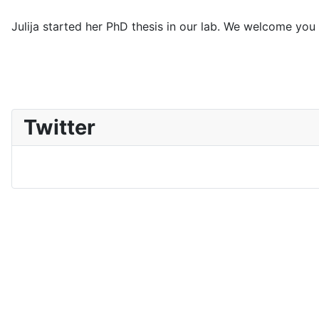
Julija started her PhD thesis in our lab. We welcome you
Twitter