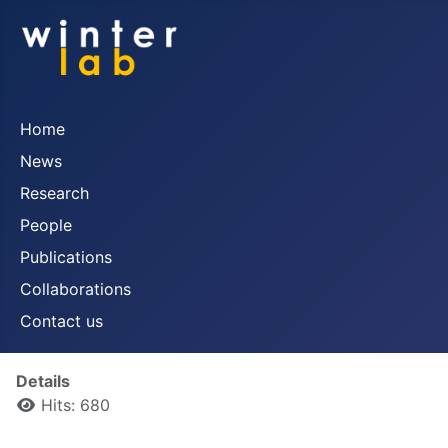
Home
News
Research
People
Publications
Collaborations
Contact us
Details
Hits: 680