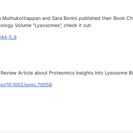
hma Muthukottiappan and Sara Bonini published their Book 
iology Volume "Lysosomes", check it out:
4844-5_9
r Review Article about Proteomics Insights Into Lysosome B
m/doi/10.1002/pmic.70058