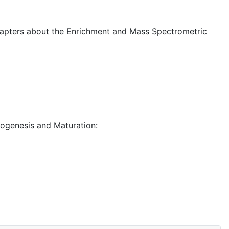
Chapters about the Enrichment and Mass Spectrometric
iogenesis and Maturation: