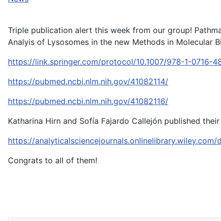
Triple publication alert this week from our group! Pat
Analyis of Lysosomes in the new Methods in Molecular B
https://link.springer.com/protocol/10.1007/978-1-0716-
https://pubmed.ncbi.nlm.nih.gov/41082114/
https://pubmed.ncbi.nlm.nih.gov/41082116/
Katharina Hirn and Sofía Fajardo Callejón published thei
https://analyticalsciencejournals.onlinelibrary.wiley.co
Congrats to all of them!