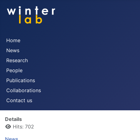
Home
News
Research
People
Publications
Collaborations
Contact us
Details
Hits: 702
News