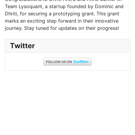
Team Lysoquant, a startup founded by Dominic and
Dhriti, for securing a prototyping grant. This grant
marks an exciting step forward in their innovative
journey. Stay tuned for updates on their progress!
Twitter