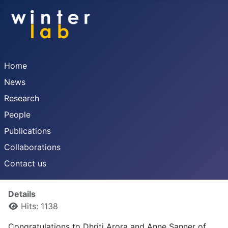
Home
News
Research
People
Publications
Collaborations
Contact us
Details
Hits: 1138
Congratulations to Dhriti Arora and Anne Sanner of