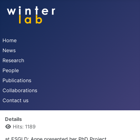
Home
News
Research
People
Publications
Collaborations
Contact us
Details
Hits: 1189
at ESGLD: Anne presented her PhD Project.