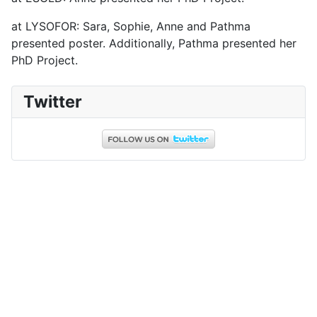
at LYSOFOR: Sara, Sophie, Anne and Pathma
presented poster. Additionally, Pathma presented her
PhD Project.
Twitter